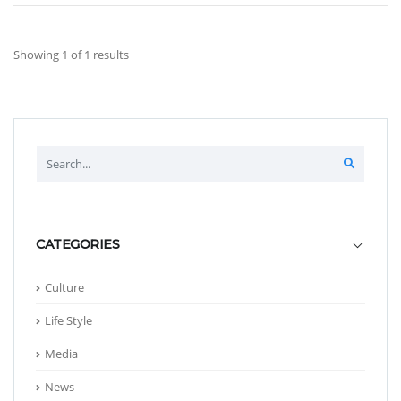
Showing 1 of 1 results
CATEGORIES
Culture
Life Style
Media
News