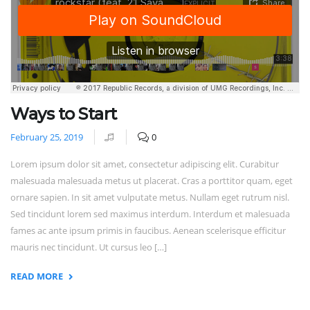
Ways to Start
February 25, 2019
0
Lorem ipsum dolor sit amet, consectetur adipiscing elit. Curabitur
malesuada malesuada metus ut placerat. Cras a porttitor quam, eget
ornare sapien. In sit amet vulputate metus. Nullam eget rutrum nisl.
Sed tincidunt lorem sed maximus interdum. Interdum et malesuada
fames ac ante ipsum primis in faucibus. Aenean scelerisque efficitur
mauris nec tincidunt. Ut cursus leo […]
READ MORE