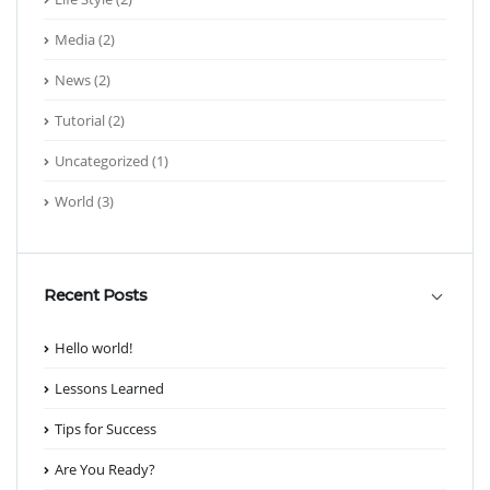
Media
(2)
News
(2)
Tutorial
(2)
Uncategorized
(1)
World
(3)
Recent Posts
Hello world!
Lessons Learned
Tips for Success
Are You Ready?