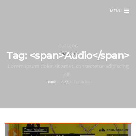
MENU
OUR BLOG
Tag: <span>Audio</span>
Lorem ipsum dolor sit amet, consectetur adipiscing
elit.
Home
Blog
Tag: Audio