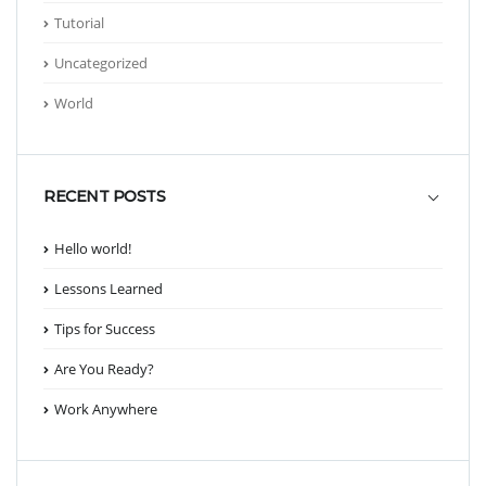
Tutorial
Uncategorized
World
RECENT POSTS
Hello world!
Lessons Learned
Tips for Success
Are You Ready?
Work Anywhere