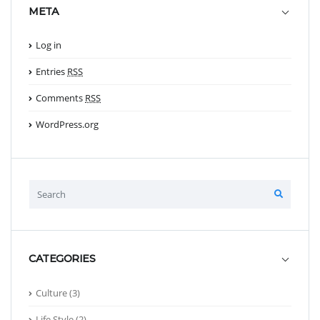
META
Log in
Entries
RSS
Comments
RSS
WordPress.org
CATEGORIES
Culture
(3)
Life Style
(2)