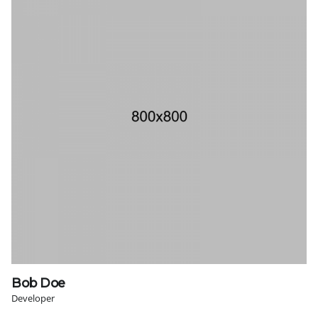
Bob Doe
Developer