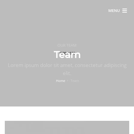
MENU
OUR TEAM
Team
Lorem ipsum dolor sit amet, consectetur adipiscing
elit.
Home
Team