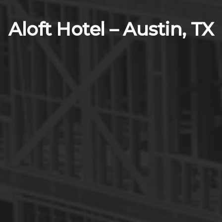
Aloft Hotel – Austin, TX