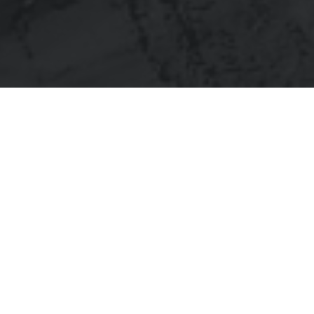
What was it about?
Five-story hotel located in the growing Garza Ranch development.
Fully designed for cold formed metal framing.
What did I do?
With the design specs called out from the beginning, our engagement
was to turn a “stick frame” concept into a panelized designed for walls,
floors and roof.